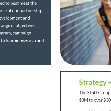
ed to best meet the
rse of our partnership,
development and
range of objectives,
rogram, campaign
 to funder research and
Strategy 
The Stott Group
$3M to over $30