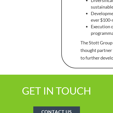
Diversifica
sustainable
Development
ever $100-
Execution o
programmat
The Stott Group 
thought partner 
to further devel
GET IN TOUCH
CONTACT US