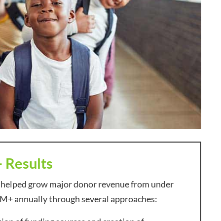
+ Results
 helped grow major donor revenue from under
M+ annually through several approaches: