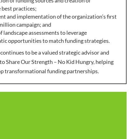
tion of funding sources and creation of
 best practices;
 and implementation of the organization’s first
million campaign; and
f landscape assessments to leverage
ic opportunities to match funding strategies.
continues to be a valued strategic advisor and
to Share Our Strength – No Kid Hungry, helping
op transformational funding partnerships.