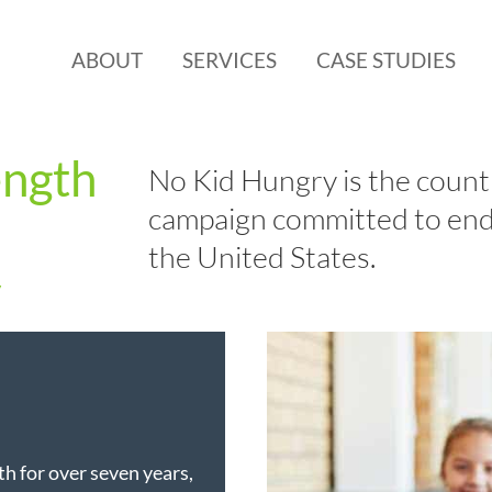
ABOUT
SERVICES
CASE STUDIES
ength
No Kid Hungry is the countr
campaign committed to end
the United States.
y
h for over seven years,