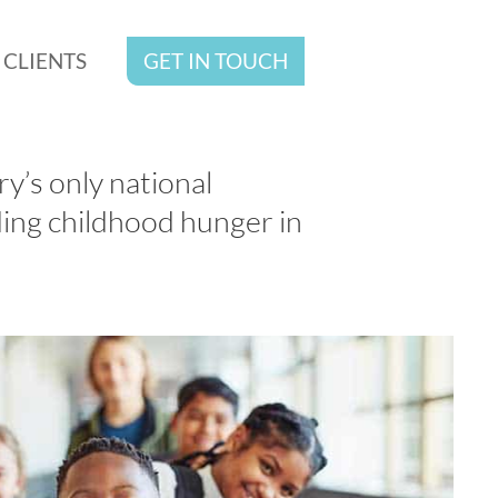
CLIENTS
GET IN TOUCH
y’s only national
ing childhood hunger in