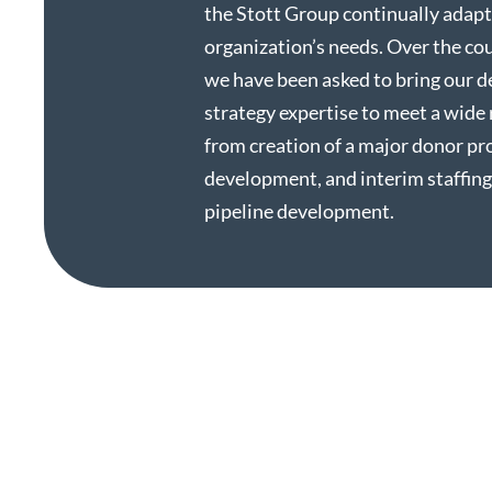
the Stott Group continually adapt
organization’s needs. Over the cou
we have been asked to bring our 
strategy expertise to meet a wide 
from creation of a major donor p
development, and interim staffing
pipeline development.