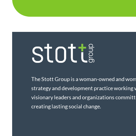
The Stott Group is a woman-owned and wo
strategy and development practice working 
visionary leaders and organizations committ
creating lasting social change.