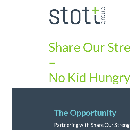
Share Our Str
–
No Kid Hungr
The Opportunity
Partnering with Share Our Strengt