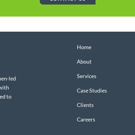
Home
About
Services
men-led
with
Case Studies
ed to
Clients
Careers