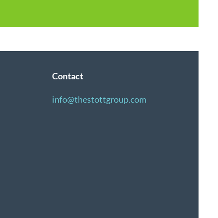
Contact
info@thestottgroup.com